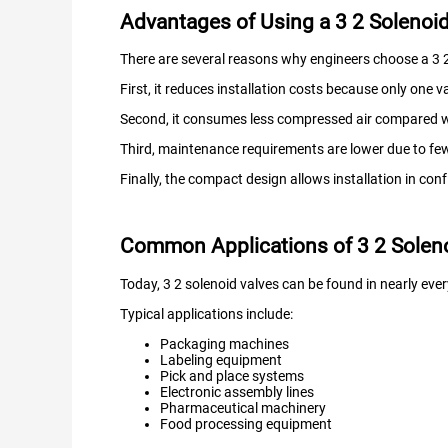
Advantages of Using a 3 2 Solenoid 
There are several reasons why engineers choose a 3 2 
First, it reduces installation costs because only one va
Second, it consumes less compressed air compared wi
Third, maintenance requirements are lower due to f
Finally, the compact design allows installation in co
Common Applications of 3 2 Soleno
Today, 3 2 solenoid valves can be found in nearly eve
Typical applications include:
Packaging machines
Labeling equipment
Pick and place systems
Electronic assembly lines
Pharmaceutical machinery
Food processing equipment