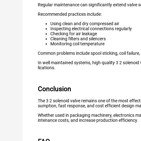
Regular maintenance can significantly extend valve ser
Recommended practices include:
Using clean and dry compressed air
Inspecting electrical connections regularly
Checking for air leakage
Cleaning filters and silencers
Monitoring coil temperature
Common problems include spool sticking, coil failure,
In well maintained systems, high quality 3 2 solenoid 
lications.
Conclusion
The 3 2 solenoid valve remains one of the most effecti
sumption, fast response, and cost efficient design mak
Whether used in packaging machinery, electronics ma
intenance costs, and increase production efficiency.