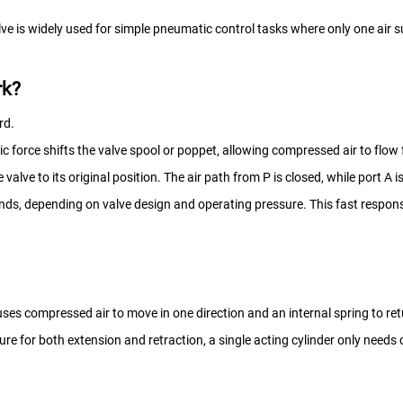
ve is widely used for simple pneumatic control tasks where only one air s
rk?
rd.
c force shifts the valve spool or poppet, allowing compressed air to flow 
alve to its original position. The air path from P is closed, while port A 
onds, depending on valve design and operating pressure. This fast respon
ses compressed air to move in one direction and an internal spring to retur
sure for both extension and retraction, a single acting cylinder only needs