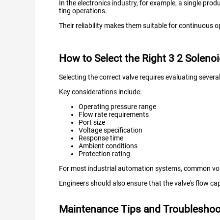
In the electronics industry, for example, a single pro
ting operations.
Their reliability makes them suitable for continuous
How to Select the Right 3 2 Solenoi
Selecting the correct valve requires evaluating several
Key considerations include:
Operating pressure range
Flow rate requirements
Port size
Voltage specification
Response time
Ambient conditions
Protection rating
For most industrial automation systems, common vo
Engineers should also ensure that the valve's flow c
Maintenance Tips and Troubleshoot