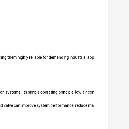
king them highly reliable for demanding industrial app
on systems. Its simple operating principle, low air con
noid valve can improve system performance, reduce ma