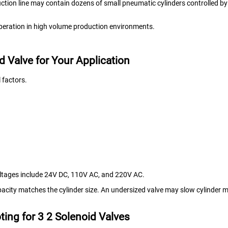
duction line may contain dozens of small pneumatic cylinders controlled by
 operation in high volume production environments.
d Valve for Your Application
 factors.
ltages include 24V DC, 110V AC, and 220V AC.
apacity matches the cylinder size. An undersized valve may slow cylinder
ing for 3 2 Solenoid Valves