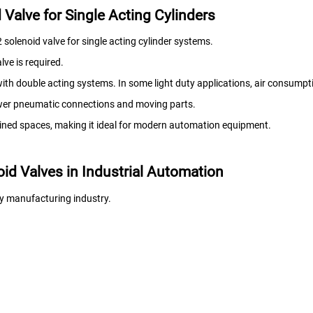
Valve for Single Acting Cylinders
solenoid valve for single acting cylinder systems.
lve is required.
th double acting systems. In some light duty applications, air consump
ewer pneumatic connections and moving parts.
nfined spaces, making it ideal for modern automation equipment.
id Valves in Industrial Automation
ry manufacturing industry.