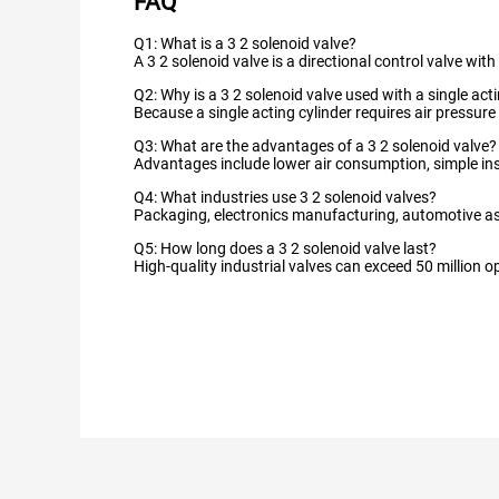
FAQ
Q1: What is a 3 2 solenoid valve?
A 3 2 solenoid valve is a directional control valve wi
Q2: Why is a 3 2 solenoid valve used with a single act
Because a single acting cylinder requires air pressure
Q3: What are the advantages of a 3 2 solenoid valve?
Advantages include lower air consumption, simple in
Q4: What industries use 3 2 solenoid valves?
Packaging, electronics manufacturing, automotive as
Q5: How long does a 3 2 solenoid valve last?
High-quality industrial valves can exceed 50 million 