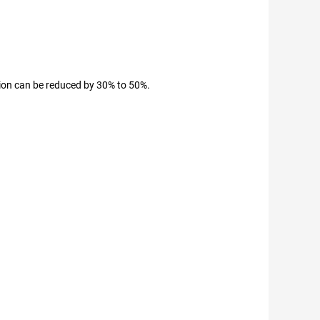
tion can be reduced by 30% to 50%.