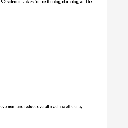
 3 2 solenoid valves for positioning, clamping, and tes
 movement and reduce overall machine efficiency.