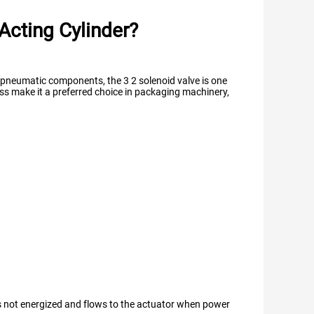
Acting Cylinder?
s pneumatic components, the 3 2 solenoid valve is one
ess make it a preferred choice in packaging machinery,
 is not energized and flows to the actuator when power