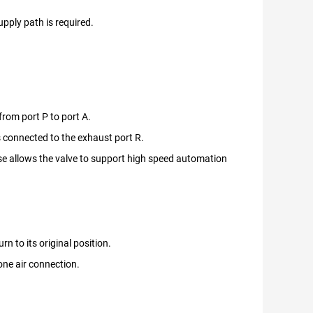
upply path is required.
from port P to port A.
is connected to the exhaust port R.
se allows the valve to support high speed automation
n to its original position.
 one air connection.