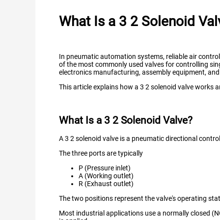
What Is a 3 2 Solenoid Val
In pneumatic automation systems, reliable air contro
of the most commonly used valves for controlling sing
electronics manufacturing, assembly equipment, and
This article explains how a 3 2 solenoid valve works an
What Is a 3 2 Solenoid Valve?
A 3 2 solenoid valve is a pneumatic directional contro
The three ports are typically
P (Pressure inlet)
A (Working outlet)
R (Exhaust outlet)
The two positions represent the valve's operating st
Most industrial applications use a normally closed (N