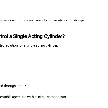
uce air consumption and simplify pneumatic circuit design.
rol a Single Acting Cylinder?
ol solution for a single acting cylinder.
ted through port R.
epeatable operation with minimal components.