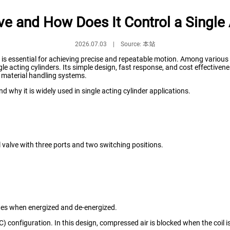
ve and How Does It Control a Single 
2026.07.03 | Source: 本站
l is essential for achieving precise and repeatable motion. Among variou
le acting cylinders. Its simple design, fast response, and cost effectiven
 material handling systems.
d why it is widely used in single acting cylinder applications.
l valve with three ports and two switching positions.
ates when energized and de-energized.
C) configuration. In this design, compressed air is blocked when the coil