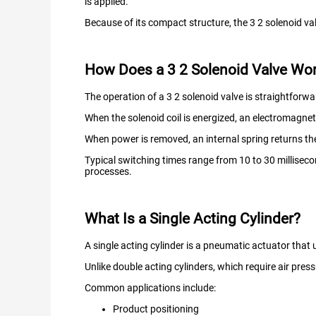
is applied.
Because of its compact structure, the 3 2 solenoid val
How Does a 3 2 Solenoid Valve Wo
The operation of a 3 2 solenoid valve is straightforwa
When the solenoid coil is energized, an electromagneti
When power is removed, an internal spring returns the v
Typical switching times range from 10 to 30 millisec
processes.
What Is a Single Acting Cylinder?
A single acting cylinder is a pneumatic actuator that u
Unlike double acting cylinders, which require air pres
Common applications include:
Product positioning