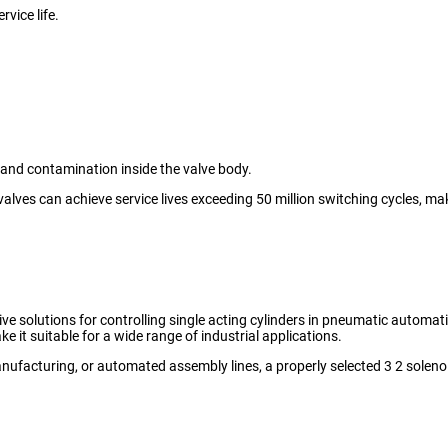
vice life.
 and contamination inside the valve body.
valves can achieve service lives exceeding 50 million switching cycles, ma
ve solutions for controlling single acting cylinders in pneumatic automati
e it suitable for a wide range of industrial applications.
nufacturing, or automated assembly lines, a properly selected 3 2 sole