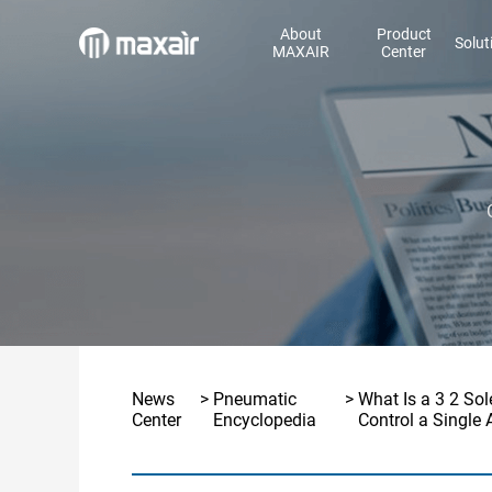
About
Product
Solut
MAXAIR
Center
News
>
Pneumatic
>
What Is a 3 2 So
Center
Encyclopedia
Control a Single 