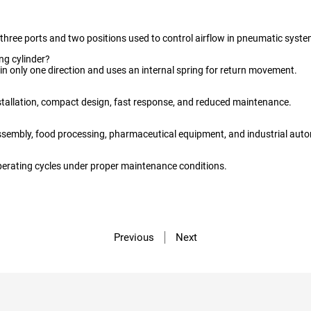
th three ports and two positions used to control airflow in pneumatic syste
ing cylinder?
 in only one direction and uses an internal spring for return movement.
stallation, compact design, fast response, and reduced maintenance.
sembly, food processing, pharmaceutical equipment, and industrial aut
operating cycles under proper maintenance conditions.
Previous
Next