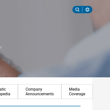
n
tic
Company
Media
opedia
Announcements
Coverage