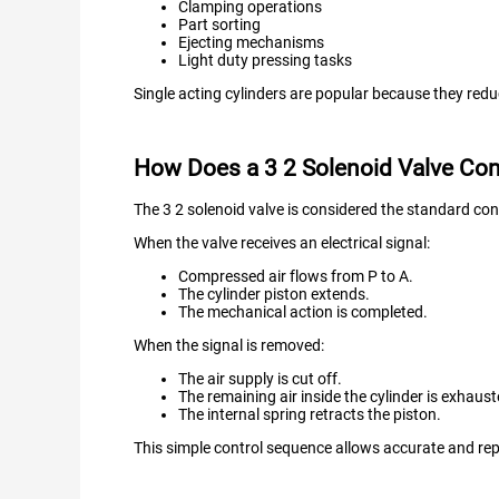
Clamping operations
Part sorting
Ejecting mechanisms
Light duty pressing tasks
Single acting cylinders are popular because they red
How Does a 3 2 Solenoid Valve Cont
The 3 2 solenoid valve is considered the standard contr
When the valve receives an electrical signal:
Compressed air flows from P to A.
The cylinder piston extends.
The mechanical action is completed.
When the signal is removed:
The air supply is cut off.
The remaining air inside the cylinder is exhaus
The internal spring retracts the piston.
This simple control sequence allows accurate and r