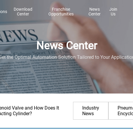
Download
Franchise
News
Join
ions
Center
Opportunities
Center
Us
News Center
Get the Optimal Automation Solution Tailored to Your Applicatio
lenoid Valve and How Does It
Industry
Pneuma
Acting Cylinder?
News
Encycl